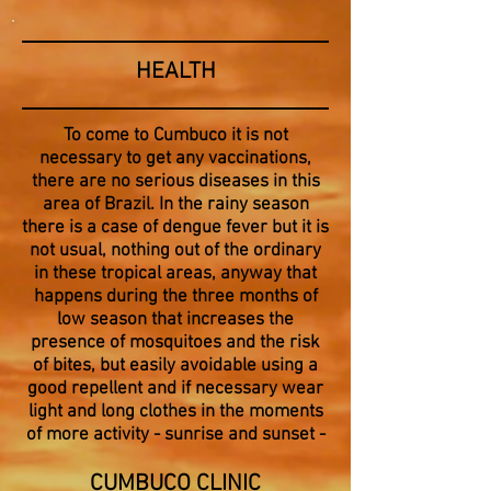
HEALTH
To come to Cumbuco it is not
necessary to get any vaccinations,
there are no serious diseases in this
area of Brazil. In the rainy season
there is a case of dengue fever but it is
not usual, nothing out of the ordinary
in these tropical areas, anyway that
happens during the three months of
low season that increases the
presence of mosquitoes and the risk
of bites, but easily avoidable using a
good repellent and if necessary wear
light and long clothes in the moments
of more activity - sunrise and sunset -
CUMBUCO CLINIC