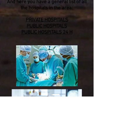
And here you have a general list of all
the hospitals in the area:
PRIVATE HOSPITALS
PUBLIC
HOSPITALS
PUBLIC
HOSPITAL
S
24 H