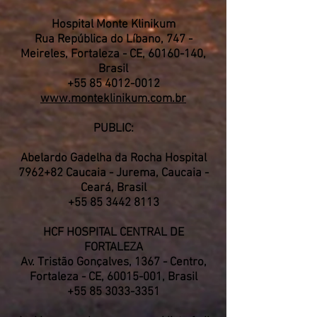
Hospital Monte Klinikum
Rua República do Líbano, 747 -
Meireles, Fortaleza - CE,
60160-140
,
Brasil
+55 85 4012-0012
www.monteklinikum.com.br
PUBLIC:
Abelardo Gadelha da Rocha Hospital
7962+82 Caucaia - Jurema, Caucaia -
Ceará, Brasil
+55 85 3442 8113
HCF HOSPITAL CENTRAL DE
FORTALEZA
Av. Tristão Gonçalves, 1367 - Centro,
Fortaleza - CE,
60015-001
, Brasil
+55 85 3033-3351