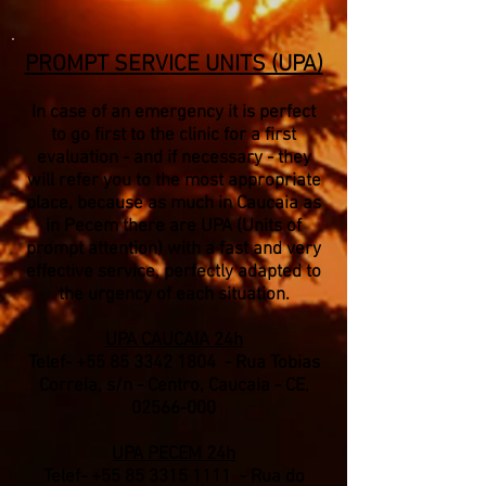
PROMPT SERVICE UNITS (UPA)
In case of an emergency it is perfect
to go first to the clinic for a first
evaluation - and if necessary - they
will refer you to the most appropriate
place, because as much in Caucaia as
in Pecem there are UPA (Units of
prompt attention) with a fast and very
effective service, perfectly adapted to
the urgency of each situation.
UPA CAUCAIA 24h
Telef-
+55 85 3342 1804
- Rua Tobias
Correia, s/n - Centro, Caucaia - CE,
02566-000
UPA PECEM 24h
Telef-
+55 85 3315 1111
- Rua do