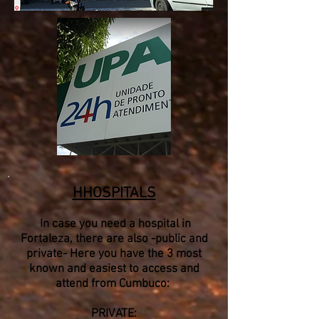
HHOSPITALS
​ In case you need a hospital in
Fortaleza, there are also -public and
private- Here you have the 3 most
known and easiest to access and
attend from Cumbuco:
PRIVATE: