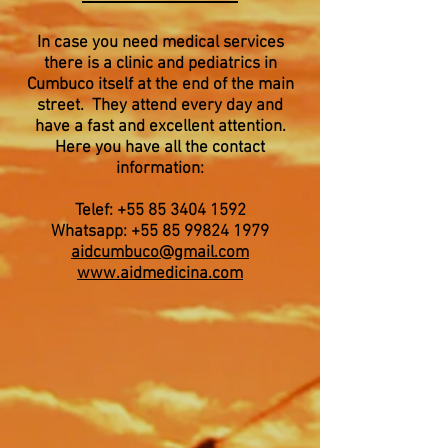
In case you need medical services
there is a clinic and pediatrics in
Cumbuco itself at the end of the main
street. They attend every day and
have a fast and excellent attention.
Here you have all the contact
information:
Telef:
+55 85 3404 1592
Whatsapp:
+55 85 99824 1979
aidcumbuco@gmail.com
www.aidmedicina.com