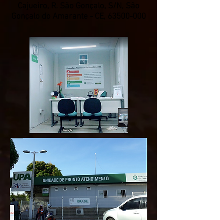
Cajueiro, R. São Gonçalo, S/N, São
Gonçalo do Amarante - CE,
63500-000