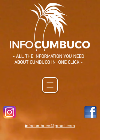
- ALL THE INFORMATION YOU NEED
ABOUT CUMBUCO IN ONE CLICK -
infocumbuco@gmail.com